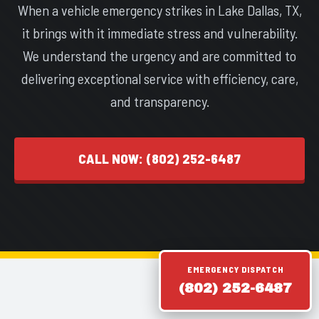
When a vehicle emergency strikes in Lake Dallas, TX,
it brings with it immediate stress and vulnerability.
We understand the urgency and are committed to
delivering exceptional service with efficiency, care,
and transparency.
CALL NOW: (802) 252-6487
EMERGENCY DISPATCH
(802) 252-6487