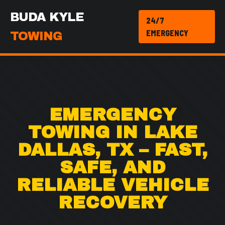
BUDA KYLE
24/7
EMERGENCY
TOWING
EMERGENCY
TOWING IN LAKE
DALLAS, TX – FAST,
SAFE, AND
RELIABLE VEHICLE
RECOVERY